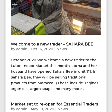
Welcome to a new trader – SAHARA BEE
by
admin
|
Oct 16, 2020
|
News
October 2020 We welcome a new trader to the
Luton Indoor Market this month. Lorna and her
husband have opened Sahara Bee in unit 111. In
Sahara Bee, they will be selling traditional
products from Morocco. (These include Tagines,
argon oils, argon soaps and many more...
Market set to re-open for Essential Traders
by
admin
|
May 18, 2020
|
News