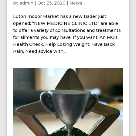
by
admin
|
Oct 23, 2020
|
News
Luton Indoor Market has a new trader just
opened: “NEW MEDICINE CLINIC LTD” are able
to offer a variety of consultations and treatments
for ailments you may have. If you want: An MOT
Health Check, Help Losing Weight, Have Back
Pain, Need advice with...