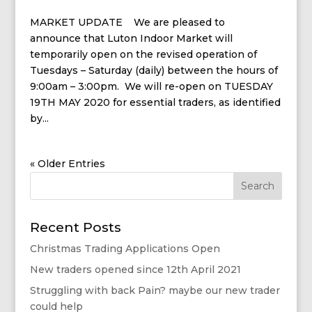
MARKET UPDATE We are pleased to
announce that Luton Indoor Market will
temporarily open on the revised operation of
Tuesdays – Saturday (daily) between the hours of
9:00am – 3:00pm. We will re-open on TUESDAY
19TH MAY 2020 for essential traders, as identified
by...
« Older Entries
Recent Posts
Christmas Trading Applications Open
New traders opened since 12th April 2021
Struggling with back Pain? maybe our new trader
could help