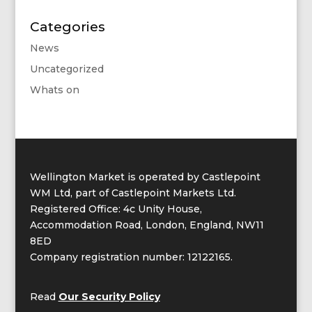
Categories
News
Uncategorized
Whats on
Wellington Market is operated by Castlepoint
WM Ltd, part of Castlepoint Markets Ltd.
Registered Office: 4c Unity House,
Accommodation Road, London, England, NW11
8ED
Company registration number: 12122165.
Read
Our Security Policy