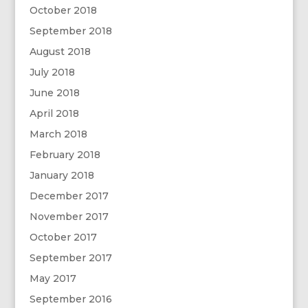
October 2018
September 2018
August 2018
July 2018
June 2018
April 2018
March 2018
February 2018
January 2018
December 2017
November 2017
October 2017
September 2017
May 2017
September 2016