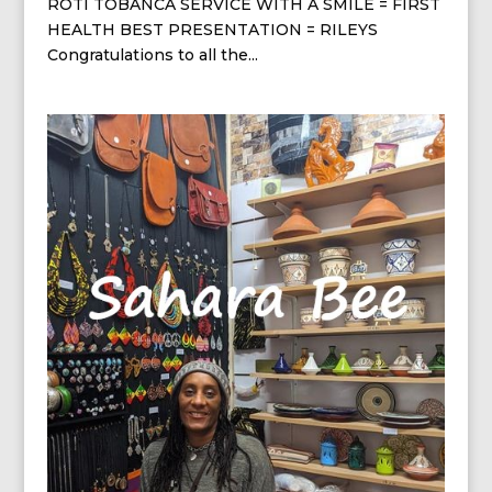
ROTI TOBANCA SERVICE WITH A SMILE = FIRST
HEALTH BEST PRESENTATION = RILEYS
Congratulations to all the...