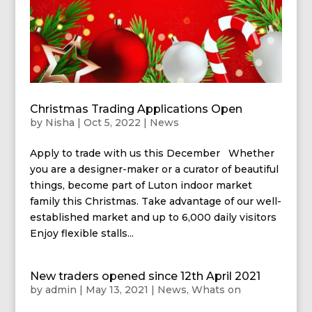
Christmas Trading Applications Open
by
Nisha
|
Oct 5, 2022
|
News
Apply to trade with us this December Whether
you are a designer-maker or a curator of beautiful
things, become part of Luton indoor market
family this Christmas. Take advantage of our well-
established market and up to 6,000 daily visitors
Enjoy flexible stalls...
New traders opened since 12th April 2021
by
admin
|
May 13, 2021
|
News
,
Whats on