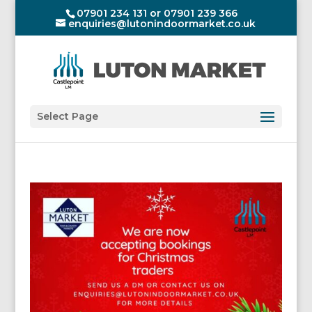
07901 234 131 or 07901 239 366
enquiries@lutonindoormarket.co.uk
Select Page