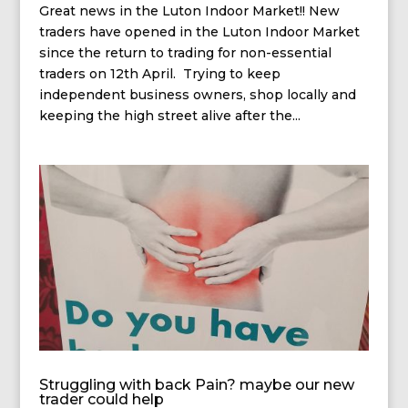
Great news in the Luton Indoor Market!! New
traders have opened in the Luton Indoor Market
since the return to trading for non-essential
traders on 12th April. Trying to keep
independent business owners, shop locally and
keeping the high street alive after the...
Struggling with back Pain? maybe our new
trader could help