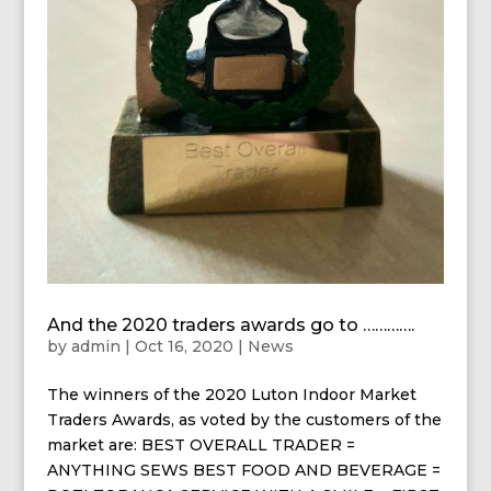
And the 2020 traders awards go to ………….
by
admin
|
Oct 16, 2020
|
News
The winners of the 2020 Luton Indoor Market
Traders Awards, as voted by the customers of the
market are: BEST OVERALL TRADER =
ANYTHING SEWS BEST FOOD AND BEVERAGE =