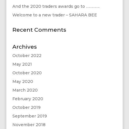
And the 2020 traders awards go to ………….
Welcome to a new trader – SAHARA BEE
Recent Comments
Archives
October 2022
May 2021
October 2020
May 2020
March 2020
February 2020
October 2019
September 2019
November 2018