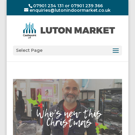
07901 234 131 or 07901 239 366
enquiries@lutonindoormarket.co.uk
Select Page