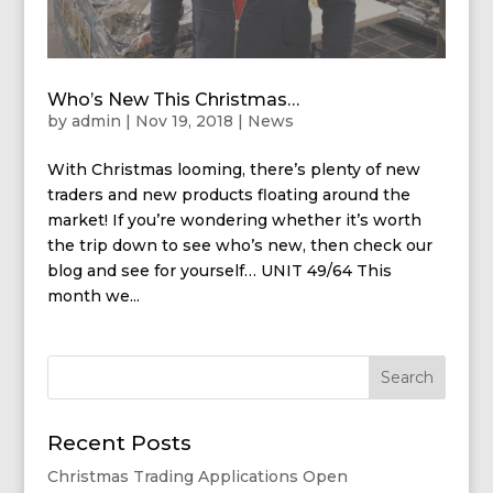
Who’s New This Christmas…
by
admin
|
Nov 19, 2018
|
News
With Christmas looming, there’s plenty of new
traders and new products floating around the
market! If you’re wondering whether it’s worth
the trip down to see who’s new, then check our
blog and see for yourself… UNIT 49/64 This
month we...
Recent Posts
Christmas Trading Applications Open