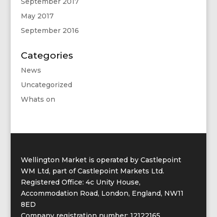
September 2017
May 2017
September 2016
Categories
News
Uncategorized
Whats on
Wellington Market is operated by Castlepoint
WM Ltd, part of Castlepoint Markets Ltd.
Registered Office: 4c Unity House,
Accommodation Road, London, England, NW11
8ED
Company registration number: 12122165.