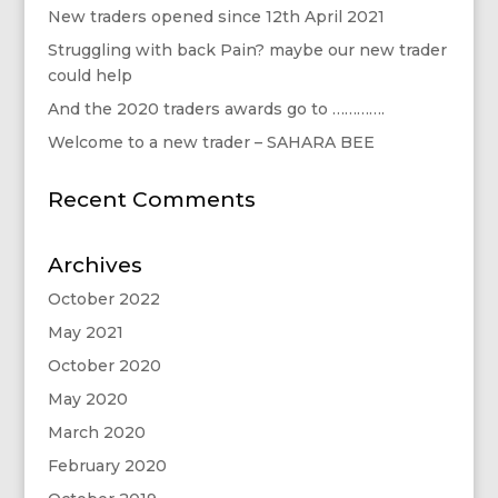
New traders opened since 12th April 2021
Struggling with back Pain? maybe our new trader
could help
And the 2020 traders awards go to ………….
Welcome to a new trader – SAHARA BEE
Recent Comments
Archives
October 2022
May 2021
October 2020
May 2020
March 2020
February 2020