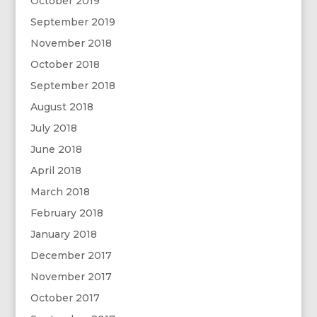
October 2019
September 2019
November 2018
October 2018
September 2018
August 2018
July 2018
June 2018
April 2018
March 2018
February 2018
January 2018
December 2017
November 2017
October 2017