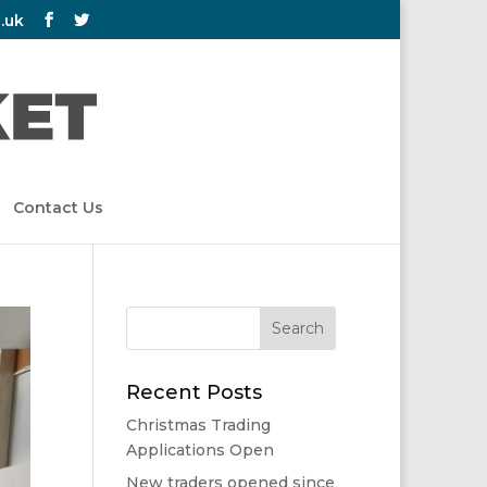
.uk
Contact Us
Recent Posts
Christmas Trading
Applications Open
New traders opened since