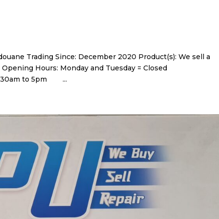
uane Trading Since: December 2020 Product(s): We sell a
d gifts. Opening Hours: Monday and Tuesday = Closed
 9.30am to 5pm ...