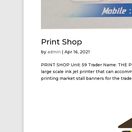
Print Shop
by
admin
|
Apr 16, 2021
PRINT SHOP Unit: 59 Trader Name: THE P
large scale ink jet printer that can accom
printing market stall banners for the trader