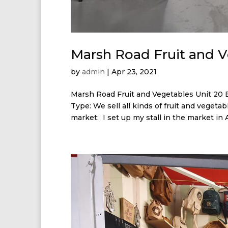
Marsh Road Fruit and 
by
admin
|
Apr 23, 2021
Marsh Road Fruit and Vegetables Unit 20 
Type: We sell all kinds of fruit and veget
market: I set up my stall in the market in Ap