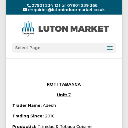
07901 234 131 or 07901 239 366
enquiries@lutonindoormarket.co.uk
Select Page
ROTI TABANCA
Unit:
7
Trader Name:
Adesh
Trading Since:
2016
Product(s):
Trinidad & Tobago Cuisine