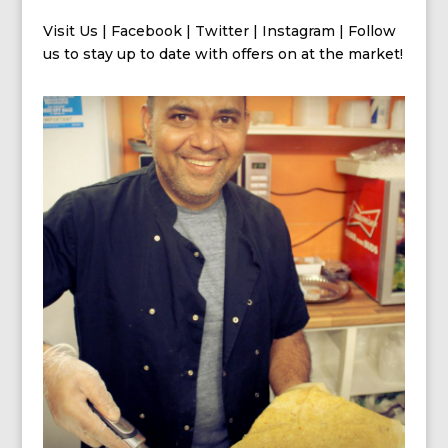
Visit Us
|
Facebook
|
Twitter
|
Instagram
| Follow
us
to stay up to date with offers on at the market!