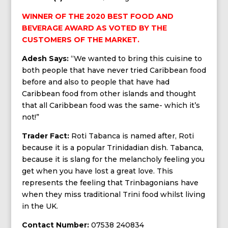
WINNER OF THE 2020 BEST FOOD AND
BEVERAGE AWARD AS VOTED BY THE
CUSTOMERS OF THE MARKET.
Adesh Says:
“We wanted to bring this cuisine to
both people that have never tried Caribbean food
before and also to people that have had
Caribbean food from other islands and thought
that all Caribbean food was the same- which it’s
not!”
Trader Fact:
Roti Tabanca is named after, Roti
because it is a popular Trinidadian dish. Tabanca,
because it is slang for the melancholy feeling you
get when you have lost a great love. This
represents the feeling that Trinbagonians have
when they miss traditional Trini food whilst living
in the UK.
Contact Number:
07538 240834