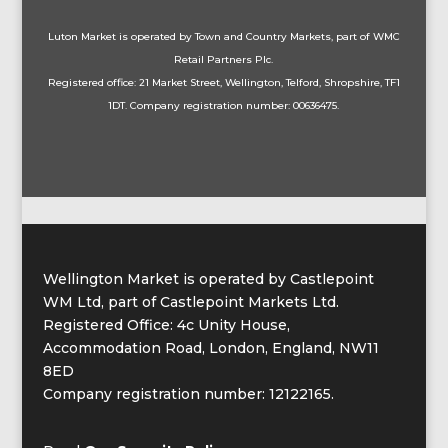
Luton
Market is operated by Town and Country Markets, part of WMC
Retail Partners Plc.
Registered office: 21 Market Street, Wellington, Telford, Shropshire, TF1
1DT. Company registration number: 00636475.
Wellington Market is operated by Castlepoint
WM Ltd, part of Castlepoint Markets Ltd.
Registered Office: 4c Unity House,
Accommodation Road, London, England, NW11
8ED
Company registration number: 12122165.