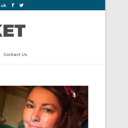
.uk
Contact Us