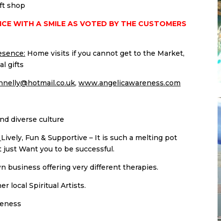
ift shop
ICE WITH A SMILE AS VOTED BY THE CUSTOMERS
esence:
Home visits if you cannot get to the Market,
l gifts
nelly@hotmail.co.uk
,
www.angelicawareness.com
nd diverse culture
:
Lively, Fun & Supportive – It is such a melting pot
just Want you to be successful.
 business offering very different therapies.
 local Spiritual Artists.
reness