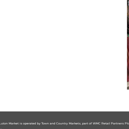
Luton
Market is operated by Town and Country Markets, part of WMC Retail Partners Plc