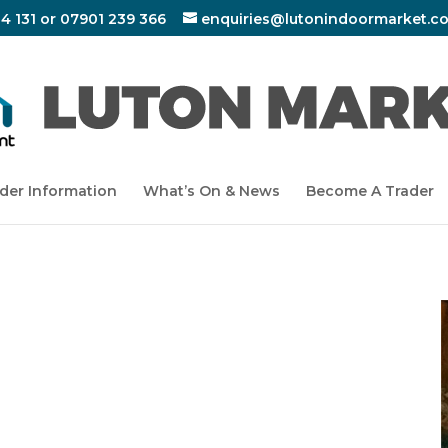
4 131 or 07901 239 366
enquiries@lutonindoormarket.co
der Information
What’s On & News
Become A Trader
LIC AWARENESS
UNIT 53