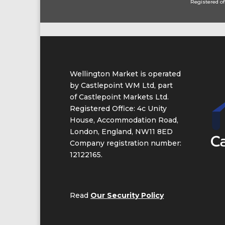
Registered of
Wellington Market is operated
by Castlepoint WM Ltd, part
of Castlepoint Markets Ltd.
Registered Office: 4c Unity
House, Accommodation Road,
London, England, NW11 8ED
Company registration number:
12122165.
Read
Our Security Policy