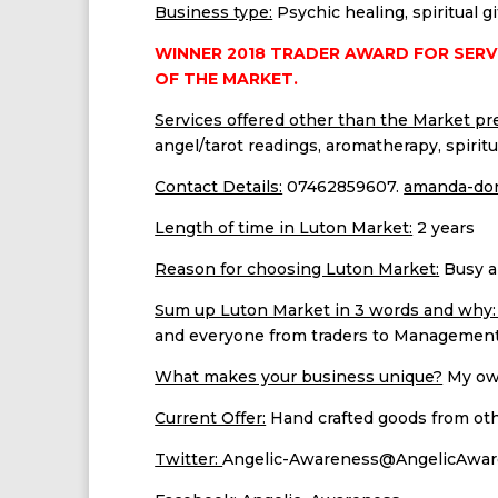
Business type:
Psychic healing, spiritual g
WINNER 2018 TRADER AWARD FOR SERV
OF THE MARKET.
Services offered other than the Market pr
angel/tarot readings, aromatherapy, spiritua
Contact Details:
07462859607.
amanda-don
Length of time in Luton Market:
2 years
Reason for choosing Luton Market:
Busy a
Sum up Luton Market in 3 words and why
and everyone from traders to Management 
What makes your business unique?
My own
Current Offer:
Hand crafted goods from other
Twitter:
Angelic-Awareness@AngelicAwa