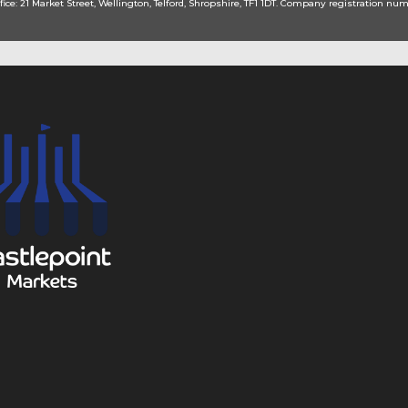
fice: 21 Market Street, Wellington, Telford, Shropshire, TF1 1DT. Company registration num