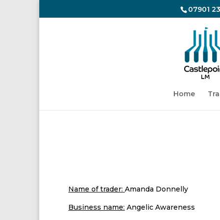
07901 23
Home
Tra
ANGE
Name of trader:
Amanda Donnelly
Business name:
Angelic Awareness